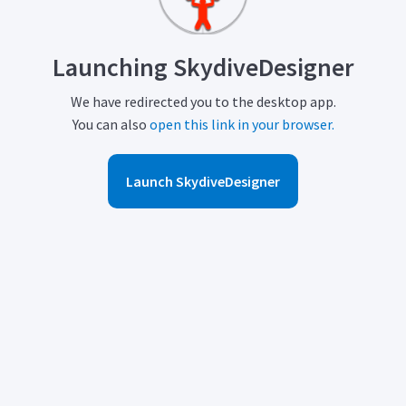
Launching SkydiveDesigner
We have redirected you to the desktop app.
You can also
open this link in your browser.
Launch SkydiveDesigner