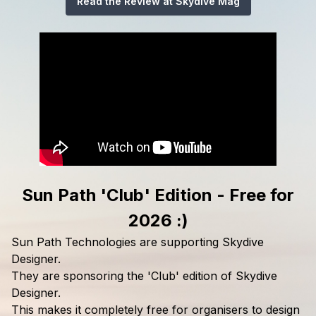
Read the Review at Skydive Mag
Sun Path 'Club' Edition - Free for
2026 :)
Sun Path Technologies are supporting Skydive
Designer.
They are sponsoring the 'Club' edition of Skydive
Designer.
This makes it completely free for organisers to design