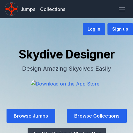
Jumps
Collections
Log in
Sign up
Skydive Designer
Design Amazing Skydives Easily
Browse Jumps
Browse Collections