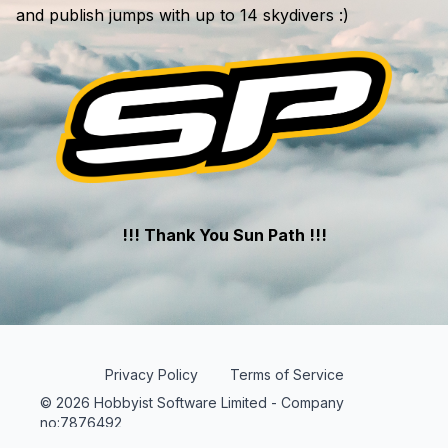
and publish jumps with up to 14 skydivers :)
!!! Thank You Sun Path !!!
Privacy Policy
Terms of Service
© 2026 Hobbyist Software Limited - Company
no:7876492