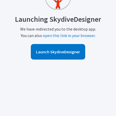
Launching SkydiveDesigner
We have redirected you to the desktop app.
You can also
open this link in your browser.
Launch SkydiveDesigner