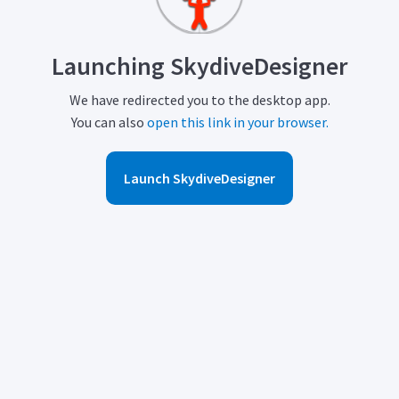
Launching SkydiveDesigner
We have redirected you to the desktop app.
You can also
open this link in your browser.
Launch SkydiveDesigner