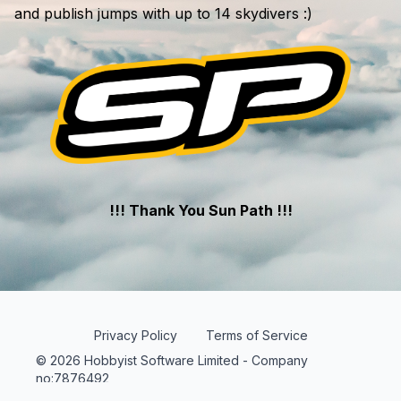
and publish jumps with up to 14 skydivers :)
!!! Thank You Sun Path !!!
Privacy Policy
Terms of Service
© 2026 Hobbyist Software Limited - Company
no:7876492