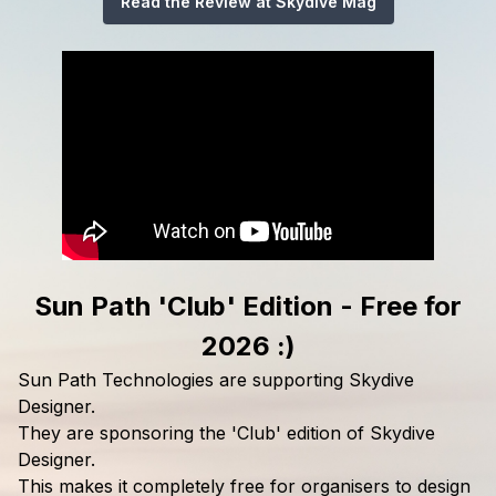
Read the Review at Skydive Mag
Sun Path 'Club' Edition - Free for
2026 :)
Sun Path Technologies are supporting Skydive
Designer.
They are sponsoring the 'Club' edition of Skydive
Designer.
This makes it completely free for organisers to design