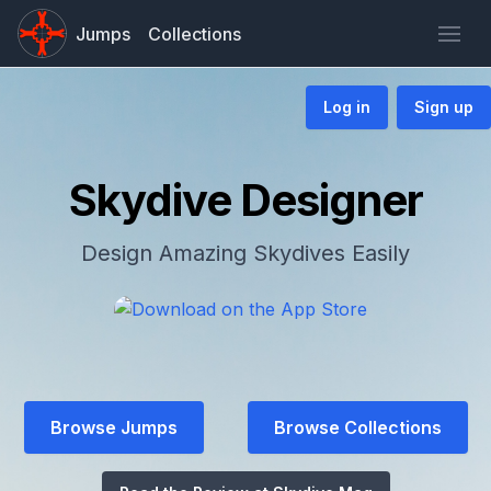
Jumps
Collections
Log in
Sign up
Skydive Designer
Design Amazing Skydives Easily
Browse Jumps
Browse Collections