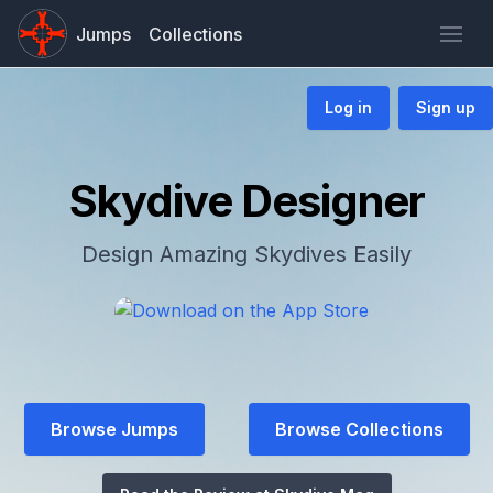
Jumps
Collections
Log in
Sign up
Skydive Designer
Design Amazing Skydives Easily
Browse Jumps
Browse Collections