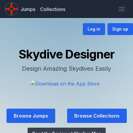
Jumps
Collections
Log in
Sign up
Skydive Designer
Design Amazing Skydives Easily
Browse Jumps
Browse Collections