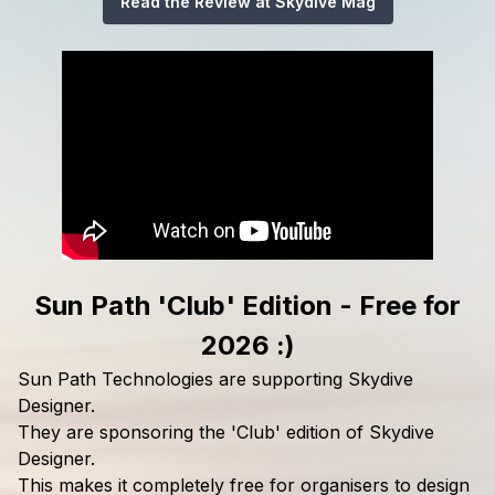
Read the Review at Skydive Mag
Sun Path 'Club' Edition - Free for
2026 :)
Sun Path Technologies are supporting Skydive
Designer.
They are sponsoring the 'Club' edition of Skydive
Designer.
This makes it completely free for organisers to design