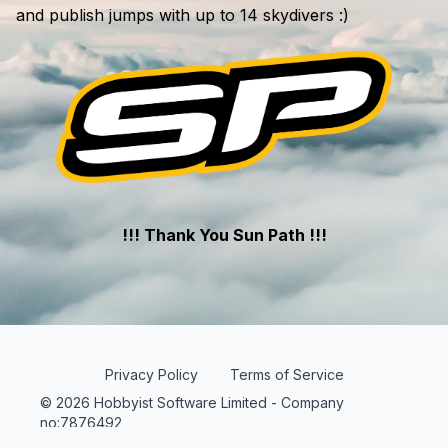
and publish jumps with up to 14 skydivers :)
!!! Thank You Sun Path !!!
Privacy Policy
Terms of Service
© 2026 Hobbyist Software Limited - Company
no:7876492