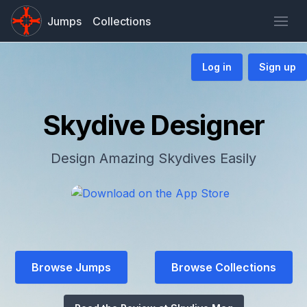
Jumps
Collections
Log in
Sign up
Skydive Designer
Design Amazing Skydives Easily
Browse Jumps
Browse Collections