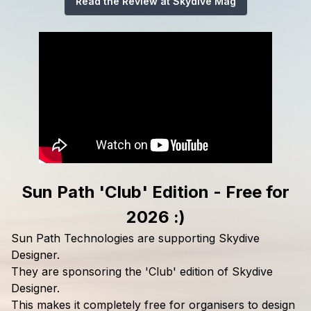
Read the Review at Skydive Mag
Sun Path 'Club' Edition - Free for
2026 :)
Sun Path Technologies are supporting Skydive
Designer.
They are sponsoring the 'Club' edition of Skydive
Designer.
This makes it completely free for organisers to design