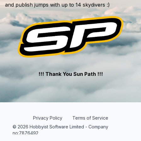
and publish jumps with up to 14 skydivers :)
!!! Thank You Sun Path !!!
Privacy Policy
Terms of Service
© 2026 Hobbyist Software Limited - Company
no:7876492