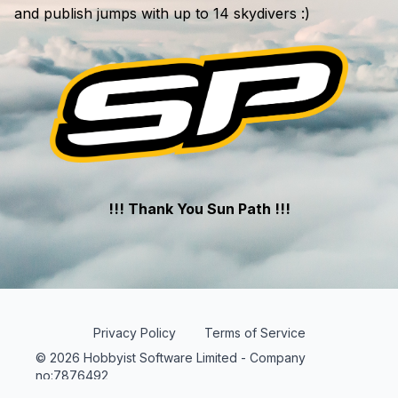
and publish jumps with up to 14 skydivers :)
!!! Thank You Sun Path !!!
Privacy Policy
Terms of Service
© 2026 Hobbyist Software Limited - Company
no:7876492