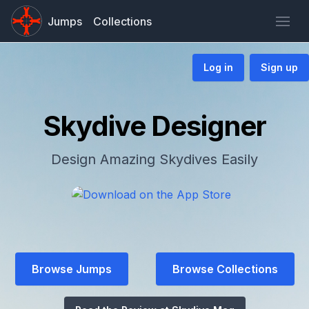
Jumps
Collections
Log in
Sign up
Skydive Designer
Design Amazing Skydives Easily
Browse Jumps
Browse Collections