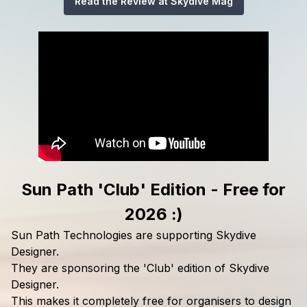
Read the Review at Skydive Mag
Sun Path 'Club' Edition - Free for
2026 :)
Sun Path Technologies are supporting Skydive
Designer.
They are sponsoring the 'Club' edition of Skydive
Designer.
This makes it completely free for organisers to design