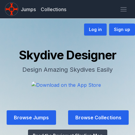
Jumps
Collections
Log in
Sign up
Skydive Designer
Design Amazing Skydives Easily
Browse Jumps
Browse Collections