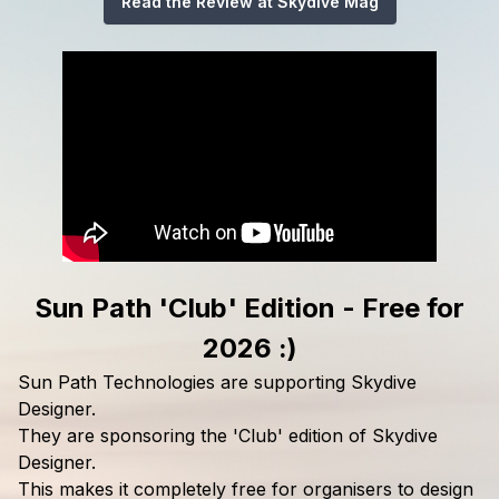
Read the Review at Skydive Mag
Sun Path 'Club' Edition - Free for
2026 :)
Sun Path Technologies are supporting Skydive
Designer.
They are sponsoring the 'Club' edition of Skydive
Designer.
This makes it completely free for organisers to design