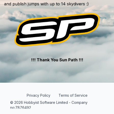
and publish jumps with up to 14 skydivers :)
!!! Thank You Sun Path !!!
Privacy Policy
Terms of Service
© 2026 Hobbyist Software Limited - Company
no:7876492