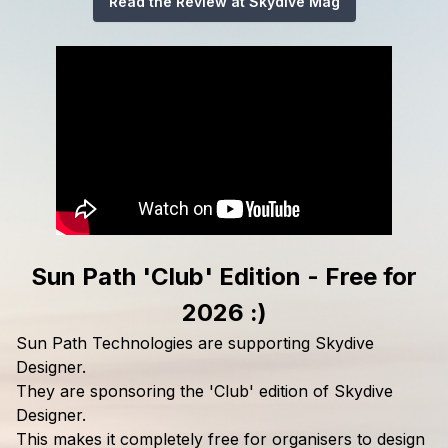
Read the Review at Skydive Mag
Sun Path 'Club' Edition - Free for
2026 :)
Sun Path Technologies are supporting Skydive
Designer.
They are sponsoring the 'Club' edition of Skydive
Designer.
This makes it completely free for organisers to design