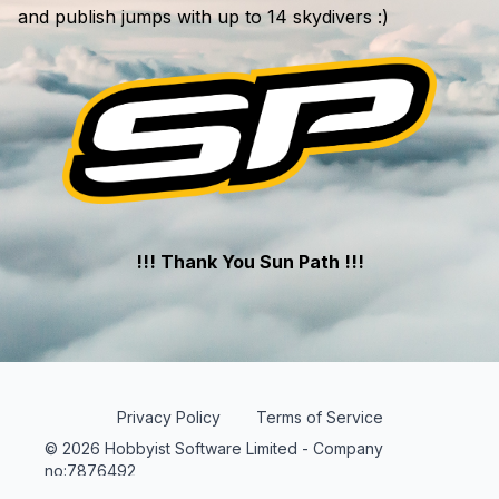
and publish jumps with up to 14 skydivers :)
!!! Thank You Sun Path !!!
Privacy Policy
Terms of Service
© 2026 Hobbyist Software Limited - Company
no:7876492