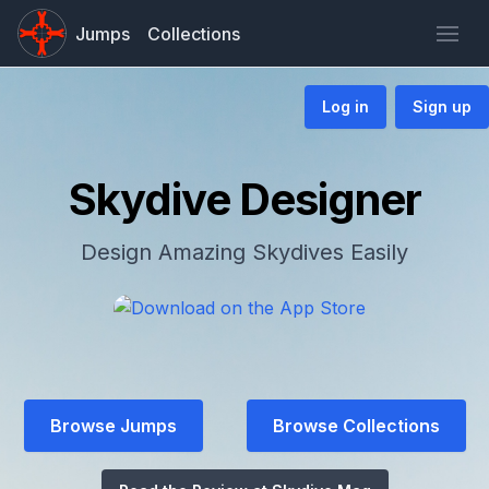
Jumps
Collections
Log in
Sign up
Skydive Designer
Design Amazing Skydives Easily
Browse Jumps
Browse Collections