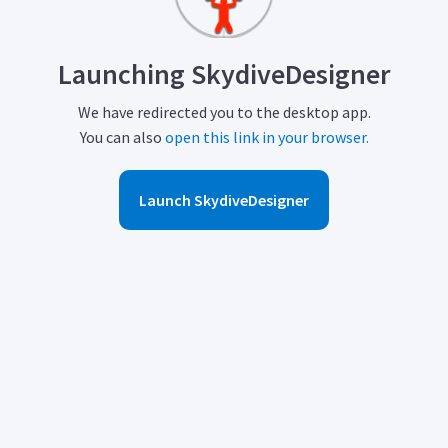
Launching SkydiveDesigner
We have redirected you to the desktop app.
You can also
open this link in your browser.
Launch SkydiveDesigner